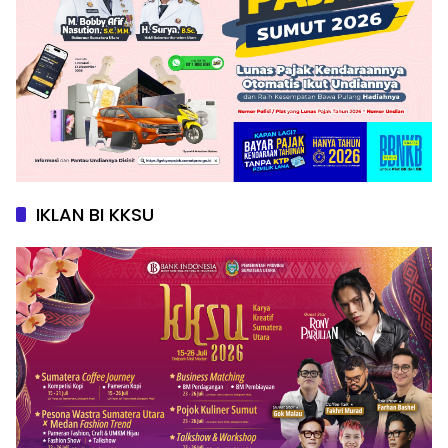
IKLAN BI KKSU