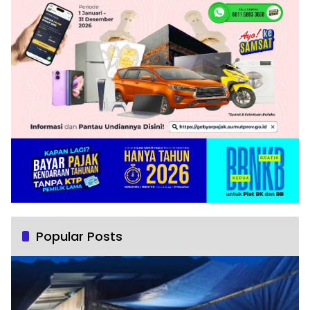
Popular Posts