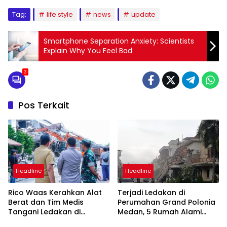
Tag:
life style
news
update
Smartphone Separation Anxiety: Scientists
Explain Why You Feel Bad
3
Pos Terkait
Headline
Headline
Rico Waas Kerahkan Alat
Terjadi Ledakan di
Berat dan Tim Medis
Perumahan Grand Polonia
Tangani Ledakan di
Medan, 5 Rumah Alami
Perumahan Grand Polonia
Rusak