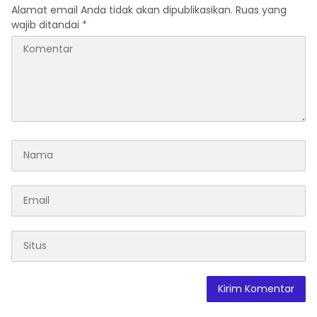
Alamat email Anda tidak akan dipublikasikan.
Ruas yang
wajib ditandai
*