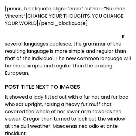
[penci_blockquote align=”none” author=”Norman
Vincent”]CHANGE YOUR THOUGHTS, YOU CHANGE
YOUR WORLD[/penci_blockquote]
If
several languages coalesce, the grammar of the
resulting language is more simple and regular than
that of the individual. The new common language will
be more simple and regular than the existing
European.
POST TITLE NEXT TO IMAGES
It showed a lady fitted out with a fur hat and fur boa
who sat upright, raising a heavy fur muff that
covered the whole of her lower arm towards the
viewer. Gregor then turned to look out the window
at the dull weather. Maecenas nec odio et ante
tincidunt.