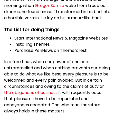
morning, when
Gregor Samsa
woke from troubled
dreams, he found himself transformed in his bed into
a horrible vermin. He lay on his armour-like back.
The List for doing things
Start International News & Magazine Websites
Installing Themes
Purchase PenNews on Themeforest
In a free hour, when our power of choice is
untrammelled and when nothing prevents our being
able to do what we like best, every pleasure is to be
welcomed and every pain avoided. But in certain
circumstances and owing to the claims of duty or
the obligations of business
it will frequently occur
that pleasures have to be repudiated and
annoyances accepted. The wise man therefore
always holds in these matters.