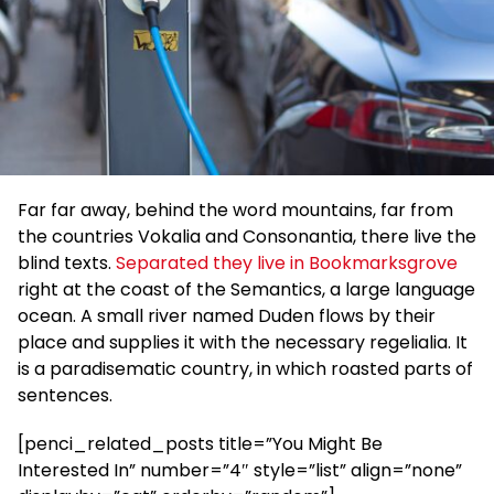
Far far away, behind the word mountains, far from
the countries Vokalia and Consonantia, there live the
blind texts.
Separated they live in Bookmarksgrove
right at the coast of the Semantics, a large language
ocean. A small river named Duden flows by their
place and supplies it with the necessary regelialia. It
is a paradisematic country, in which roasted parts of
sentences.
[penci_related_posts title=”You Might Be
Interested In” number=”4″ style=”list” align=”none”