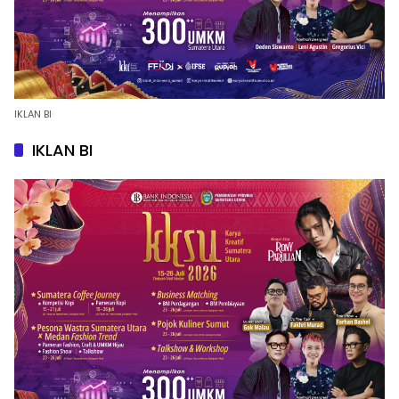
IKLAN BI
IKLAN BI