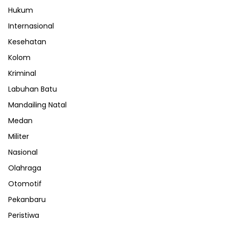
Hukum
Internasional
Kesehatan
Kolom
Kriminal
Labuhan Batu
Mandailing Natal
Medan
Militer
Nasional
Olahraga
Otomotif
Pekanbaru
Peristiwa