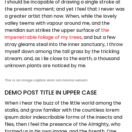
I should be incapable of drawing a single stroke at
the present moment; and yet I feel that I never was
a greater artist than now. When, while the lovely
valley teems with vapour around me, and the
meridian sun strikes the upper surface of
the
impenetrable foliage of my trees
, and but a few
stray gleams steal into the inner sanctuary, I throw
myself down among the tall grass by the trickling
stream; and, as I lie close to the earth, a thousand
unknown plants are noticed by me.
This is an image caption enim ad minima veniam.
DEMO POST TITLE IN UPPER CASE
When I hear the buzz of the little world among the
stalks, and grow familiar with the countless lorem
ipsum dolor indescribable forms of the insects and
flies, then I feel the presence of the Almighty, who
formed us in his own image, and the breath. One