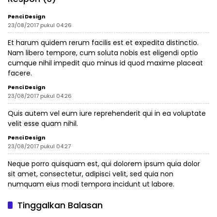
Terdampak
Penci Design
23/08/2017 pukul 04:26
Et harum quidem rerum facilis est et expedita distinctio.
Nam libero tempore, cum soluta nobis est eligendi optio
cumque nihil impedit quo minus id quod maxime placeat
facere.
Penci Design
23/08/2017 pukul 04:26
Quis autem vel eum iure reprehenderit qui in ea voluptate
velit esse quam nihil.
Penci Design
23/08/2017 pukul 04:27
Neque porro quisquam est, qui dolorem ipsum quia dolor
sit amet, consectetur, adipisci velit, sed quia non
numquam eius modi tempora incidunt ut labore.
Tinggalkan Balasan