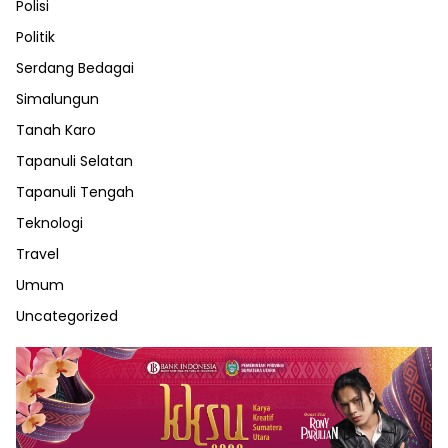
Polisi
Politik
Serdang Bedagai
Simalungun
Tanah Karo
Tapanuli Selatan
Tapanuli Tengah
Teknologi
Travel
Umum
Uncategorized