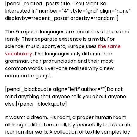
[penci_related_posts title=”You Might Be
Interested In” number=”4″ style=”grid” align=”none”
displayby=”recent_posts” orderby=”random”]
The European languages are members of the same
family. Their separate existence is a myth. For
science, music, sport, etc, Europe uses
the same
vocabulary
. The languages only differ in their
grammar, their pronunciation and their most
common words. Everyone realizes why a new
common language..
[penci_blockquote align=”left” author=””]Do not
mind anything that anyone tells you about anyone
else.[/penci_blockquote]
It wasn’t a dream. His room, a proper human room
although a little too small, lay peacefully between its
four familiar walls. A collection of textile samples lay