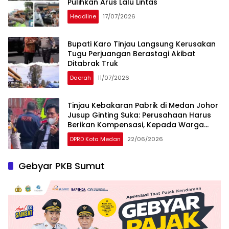
Pulihkan Arus Lalu Lintas
Headline
17/07/2026
Bupati Karo Tinjau Langsung Kerusakan
Tugu Perjuangan Berastagi Akibat
Ditabrak Truk
Daerah
11/07/2026
Tinjau Kebakaran Pabrik di Medan Johor
Jusup Ginting Suka: Perusahaan Harus
Berikan Kompensasi, Kepada Warga
Terdampak
DPRD Kota Medan
22/06/2026
Gebyar PKB Sumut