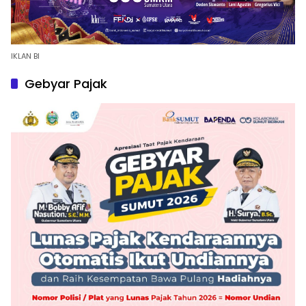
IKLAN BI
Gebyar Pajak