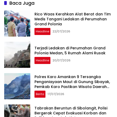
Baca Juga
Rico Waas Kerahkan Alat Berat dan Tim
Medis Tangani Ledakan di Perumahan
Grand Polonia
Headline
22/07/2026
Terjadi Ledakan di Perumahan Grand
Polonia Medan, 5 Rumah Alami Rusak
Headline
20/07/2026
Polres Karo Amankan 9 Tersangka
Penganiayaan Maut di Gunung Sibayak,
Pemkab Karo Pastikan Wisata Daerah
Tetap Aman dan Kondusif
Berita
17/07/2026
Tabrakan Beruntun di Sibolangit, Polisi
Bergerak Cepat Evakuasi Korban dan