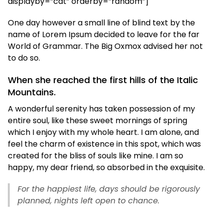
displayby=”cat” orderby=”random”]
One day however a small line of blind text by the
name of Lorem Ipsum decided to leave for the far
World of Grammar. The Big Oxmox advised her not
to do so.
When she reached the first hills of the Italic
Mountains.
A wonderful serenity has taken possession of my
entire soul, like these sweet mornings of spring
which I enjoy with my whole heart. I am alone, and
feel the charm of existence in this spot, which was
created for the bliss of souls like mine. I am so
happy, my dear friend, so absorbed in the exquisite.
For the happiest life, days should be rigorously
planned, nights left open to chance.