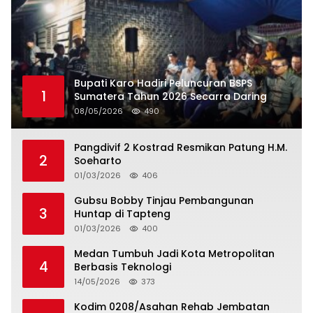
Bupati Karo Hadiri Peluncuran BSPS
1
Sumatera Tahun 2026 Secarra Daring
08/05/2026
490
Pangdivif 2 Kostrad Resmikan Patung H.M.
2
Soeharto
01/03/2026
406
Gubsu Bobby Tinjau Pembangunan
3
Huntap di Tapteng
01/03/2026
400
Medan Tumbuh Jadi Kota Metropolitan
4
Berbasis Teknologi
14/05/2026
373
Kodim 0208/Asahan Rehab Jembatan