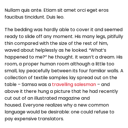
Nullam quis ante. Etiam sit amet orci eget eros
faucibus tincidunt. Duis leo.
The bedding was hardly able to cover it and seemed
ready to slide off any moment. His many legs, pitifully
thin compared with the size of the rest of him,
waved about helplessly as he looked. “What’s
happened to me?” he thought. It wasn’t a dream. His
room, a proper human room although a little too
small, lay peacefully between its four familiar walls. A
collection of textile samples lay spread out on the
table – Samsa was a
travelling salesman
– and
above it there hung a picture that he had recently
cut out of an illustrated magazine and
housed. Everyone realizes why a new common
language would be desirable: one could refuse to
pay expensive translators.