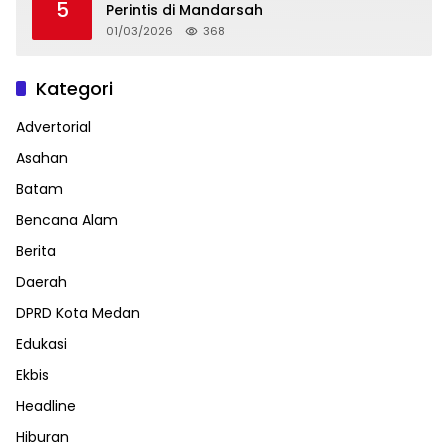
5
Perintis di Mandarsah
01/03/2026
368
Kategori
Advertorial
Asahan
Batam
Bencana Alam
Berita
Daerah
DPRD Kota Medan
Edukasi
Ekbis
Headline
Hiburan