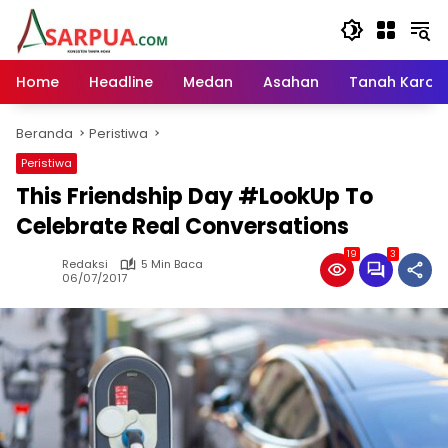
Langsung
ke
konten
Home
Headline
Medan
Asahan
Tanah Karo
Beranda
Peristiwa
Peristiwa
This Friendship Day #LookUp To
Celebrate Real Conversations
19
3
Redaksi
5 Min Baca
06/07/2017