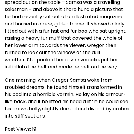
spread out on the table – Samsa was a travelling
salesman – and above it there hung a picture that
he had recently cut out of an illustrated magazine
and housed in a nice, gilded frame. It showed a lady
fitted out with a fur hat and fur boa who sat upright,
raising a heavy fur muff that covered the whole of
her lower arm towards the viewer. Gregor then
turned to look out the window at the dull
weather. She packed her seven versalia, put her
initial into the belt and made herself on the way.
One morning, when Gregor Samsa woke from
troubled dreams, he found himself transformed in
his bed into a horrible vermin. He lay on his armour-
like back, and if he lifted his head a little he could see
his brown belly, slightly domed and divided by arches
into stiff sections.
Post Views:
19