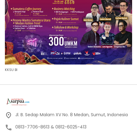
KKSU BI
Jl. B. Sedap Malam XV No. 8 Medan, Sumut, Indonesia
0813-7706-8613 & 0812-6025-413