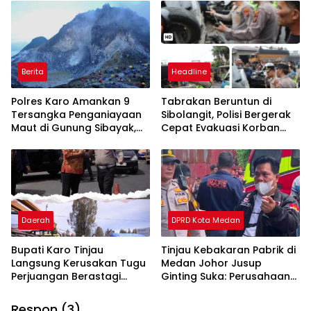
Berita
Headline
Polres Karo Amankan 9
Tabrakan Beruntun di
Tersangka Penganiayaan
Sibolangit, Polisi Bergerak
Maut di Gunung Sibayak,
Cepat Evakuasi Korban
Pemkab Karo Pastikan
dan Pulihkan Arus Lalu
Wisata Daerah Tetap
Lintas
Aman dan Kondusif
Daerah
DPRD Kota Medan
Bupati Karo Tinjau
Tinjau Kebakaran Pabrik di
Langsung Kerusakan Tugu
Medan Johor Jusup
Perjuangan Berastagi
Ginting Suka: Perusahaan
Akibat Ditabrak Truk
Harus Berikan Kompensasi,
Kepada Warga
Respon (3)