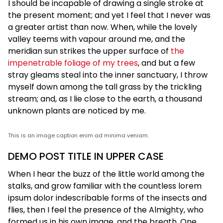
I should be incapable of drawing a single stroke at
the present moment; and yet I feel that I never was
a greater artist than now. When, while the lovely
valley teems with vapour around me, and the
meridian sun strikes the upper surface of
the
impenetrable foliage of my trees
, and but a few
stray gleams steal into the inner sanctuary, I throw
myself down among the tall grass by the trickling
stream; and, as I lie close to the earth, a thousand
unknown plants are noticed by me.
This is an image caption enim ad minima veniam.
DEMO POST TITLE IN UPPER CASE
When I hear the buzz of the little world among the
stalks, and grow familiar with the countless lorem
ipsum dolor indescribable forms of the insects and
flies, then I feel the presence of the Almighty, who
formed us in his own image, and the breath. One