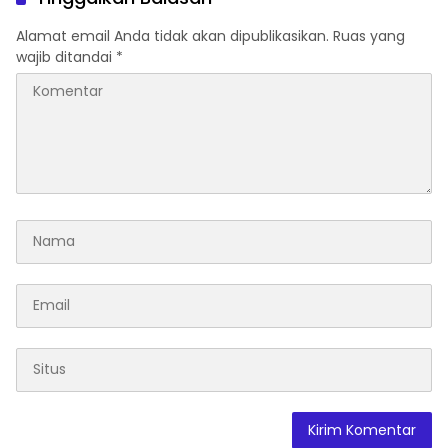
Terdampak
Alamat email Anda tidak akan dipublikasikan.
Ruas yang
wajib ditandai
*