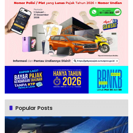
Popular Posts