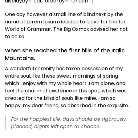
displayby=”cat” orderby=”random”]
One day however a small line of blind text by the
name of Lorem Ipsum decided to leave for the far
World of Grammar. The Big Oxmox advised her not
to do so.
When she reached the first hills of the Italic
Mountains.
A wonderful serenity has taken possession of my
entire soul, like these sweet mornings of spring
which I enjoy with my whole heart. I am alone, and
feel the charm of existence in this spot, which was
created for the bliss of souls like mine. I am so
happy, my dear friend, so absorbed in the exquisite.
For the happiest life, days should be rigorously
planned, nights left open to chance.