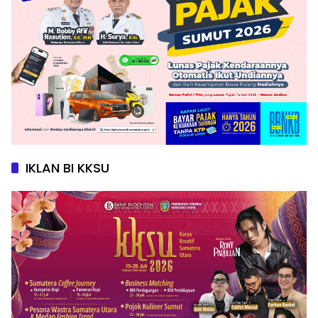
IKLAN BI KKSU