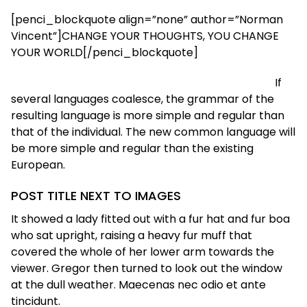
[penci_blockquote align=”none” author=”Norman
Vincent”]CHANGE YOUR THOUGHTS, YOU CHANGE
YOUR WORLD[/penci_blockquote]
If
several languages coalesce, the grammar of the
resulting language is more simple and regular than
that of the individual. The new common language will
be more simple and regular than the existing
European.
POST TITLE NEXT TO IMAGES
It showed a lady fitted out with a fur hat and fur boa
who sat upright, raising a heavy fur muff that
covered the whole of her lower arm towards the
viewer. Gregor then turned to look out the window
at the dull weather. Maecenas nec odio et ante
tincidunt.