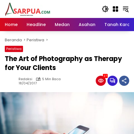
Langsung
ke
konten
Home
Headline
Medan
Asahan
Tanah Karo
Beranda
Peristiwa
Peristiwa
The Art of Photography as Therapy
for Your Clients
27
Redaksi
5 Min Baca
18/04/2017