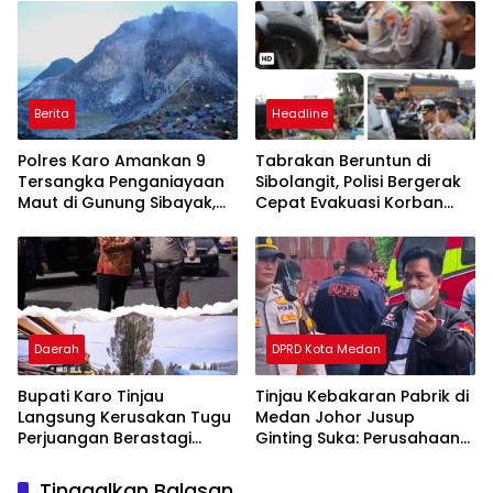
Berita
Headline
Polres Karo Amankan 9
Tabrakan Beruntun di
Tersangka Penganiayaan
Sibolangit, Polisi Bergerak
Maut di Gunung Sibayak,
Cepat Evakuasi Korban
Pemkab Karo Pastikan
dan Pulihkan Arus Lalu
Wisata Daerah Tetap
Lintas
Aman dan Kondusif
Daerah
DPRD Kota Medan
Bupati Karo Tinjau
Tinjau Kebakaran Pabrik di
Langsung Kerusakan Tugu
Medan Johor Jusup
Perjuangan Berastagi
Ginting Suka: Perusahaan
Akibat Ditabrak Truk
Harus Berikan Kompensasi,
Kepada Warga
Tinggalkan Balasan