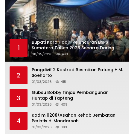
Bupati Karo Hadiri Peluncuran BSPS
1
Sumatera Tahun 2026 Secarra Daring
08/05/2026
493
Pangdivif 2 Kostrad Resmikan Patung H.M.
2
Soeharto
01/03/2026
415
Gubsu Bobby Tinjau Pembangunan
3
Huntap di Tapteng
01/03/2026
409
Kodim 0208/Asahan Rehab Jembatan
4
Perintis di Mandarsah
01/03/2026
383