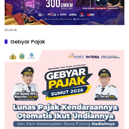
IKLAN BI
Gebyar Pajak