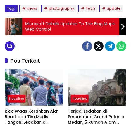
Tag:
news
photography
Tech
update
Microsoft Details Updates To The Bing Maps
Web Control
Pos Terkait
Headline
Headline
Rico Waas Kerahkan Alat
Terjadi Ledakan di
Berat dan Tim Medis
Perumahan Grand Polonia
Tangani Ledakan di
Medan, 5 Rumah Alami
Perumahan Grand Polonia
Rusak