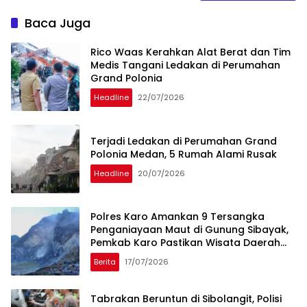
Baca Juga
Rico Waas Kerahkan Alat Berat dan Tim
Medis Tangani Ledakan di Perumahan
Grand Polonia
Headline
22/07/2026
Terjadi Ledakan di Perumahan Grand
Polonia Medan, 5 Rumah Alami Rusak
Headline
20/07/2026
Polres Karo Amankan 9 Tersangka
Penganiayaan Maut di Gunung Sibayak,
Pemkab Karo Pastikan Wisata Daerah
Tetap Aman dan Kondusif
Berita
17/07/2026
Tabrakan Beruntun di Sibolangit, Polisi