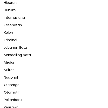
Hiburan
Hukum
Internasional
Kesehatan
Kolom
Kriminal
Labuhan Batu
Mandailing Natal
Medan
Militer
Nasional
Olahraga
Otomotif
Pekanbaru
Peristiwa