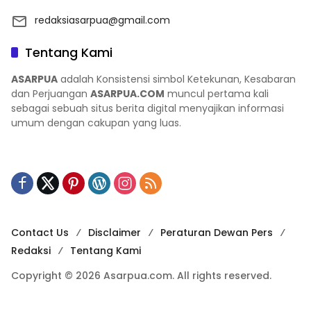
redaksiasarpua@gmail.com
Tentang Kami
ASARPUA
adalah Konsistensi simbol Ketekunan, Kesabaran
dan Perjuangan
ASARPUA.COM
muncul pertama kali
sebagai sebuah situs berita digital menyajikan informasi
umum dengan cakupan yang luas.
Contact Us
Disclaimer
Peraturan Dewan Pers
Redaksi
Tentang Kami
Copyright © 2026 Asarpua.com. All rights reserved.