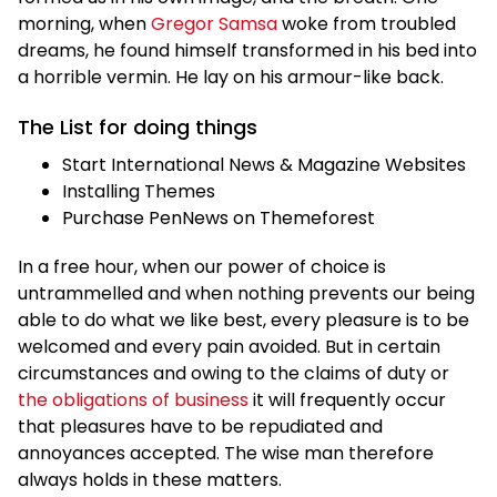
morning, when
Gregor Samsa
woke from troubled
dreams, he found himself transformed in his bed into
a horrible vermin. He lay on his armour-like back.
The List for doing things
Start International News & Magazine Websites
Installing Themes
Purchase PenNews on Themeforest
In a free hour, when our power of choice is
untrammelled and when nothing prevents our being
able to do what we like best, every pleasure is to be
welcomed and every pain avoided. But in certain
circumstances and owing to the claims of duty or
the obligations of business
it will frequently occur
that pleasures have to be repudiated and
annoyances accepted. The wise man therefore
always holds in these matters.