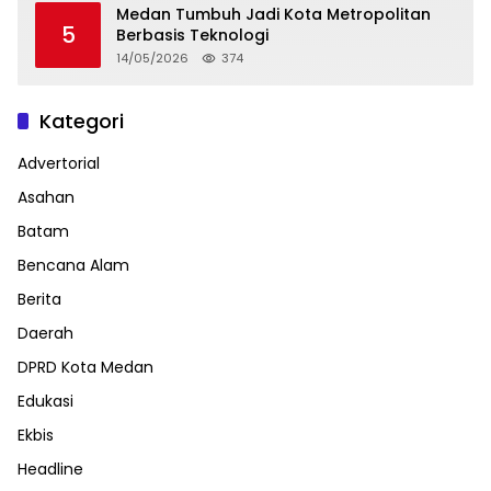
Medan Tumbuh Jadi Kota Metropolitan
5
Berbasis Teknologi
14/05/2026
374
Kategori
Advertorial
Asahan
Batam
Bencana Alam
Berita
Daerah
DPRD Kota Medan
Edukasi
Ekbis
Headline