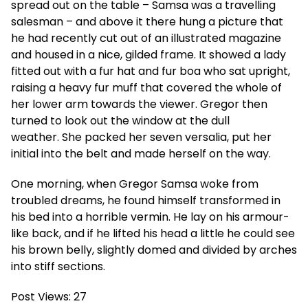
spread out on the table – Samsa was a travelling
salesman – and above it there hung a picture that
he had recently cut out of an illustrated magazine
and housed in a nice, gilded frame. It showed a lady
fitted out with a fur hat and fur boa who sat upright,
raising a heavy fur muff that covered the whole of
her lower arm towards the viewer. Gregor then
turned to look out the window at the dull
weather. She packed her seven versalia, put her
initial into the belt and made herself on the way.
One morning, when Gregor Samsa woke from
troubled dreams, he found himself transformed in
his bed into a horrible vermin. He lay on his armour-
like back, and if he lifted his head a little he could see
his brown belly, slightly domed and divided by arches
into stiff sections.
Post Views:
27