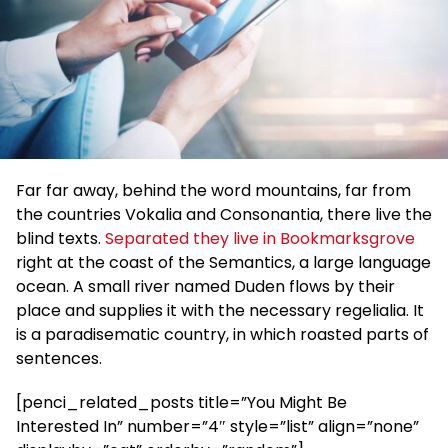
Far far away, behind the word mountains, far from
the countries Vokalia and Consonantia, there live the
blind texts.
Separated they live in Bookmarksgrove
right at the coast of the Semantics, a large language
ocean. A small river named Duden flows by their
place and supplies it with the necessary regelialia. It
is a paradisematic country, in which roasted parts of
sentences.
[penci_related_posts title=”You Might Be
Interested In” number=”4″ style=”list” align=”none”