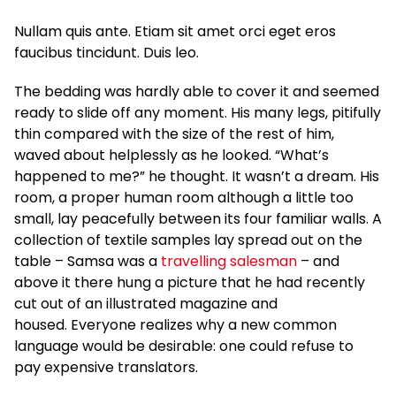
Nullam quis ante. Etiam sit amet orci eget eros
faucibus tincidunt. Duis leo.
The bedding was hardly able to cover it and seemed
ready to slide off any moment. His many legs, pitifully
thin compared with the size of the rest of him,
waved about helplessly as he looked. “What’s
happened to me?” he thought. It wasn’t a dream. His
room, a proper human room although a little too
small, lay peacefully between its four familiar walls. A
collection of textile samples lay spread out on the
table – Samsa was a
travelling salesman
– and
above it there hung a picture that he had recently
cut out of an illustrated magazine and
housed. Everyone realizes why a new common
language would be desirable: one could refuse to
pay expensive translators.