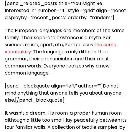
[penci_related_posts title=”You Might Be
Interested In” number=”4″ style=”grid” align=”none”
displayby=”recent_posts” orderby=”random”]
The European languages are members of the same
family. Their separate existence is a myth. For
science, music, sport, etc, Europe uses
the same
vocabulary
. The languages only differ in their
grammar, their pronunciation and their most
common words. Everyone realizes why a new
common language..
[penci_blockquote align=”left” author=””]Do not
mind anything that anyone tells you about anyone
else.[/penci_blockquote]
It wasn’t a dream. His room, a proper human room
although a little too small, lay peacefully between its
four familiar walls. A collection of textile samples lay