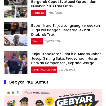
Bergerak Cepat Evakuasi Korban dan
Pulihkan Arus Lalu Lintas
Headline
17/07/2026
Bupati Karo Tinjau Langsung Kerusakan
Tugu Perjuangan Berastagi Akibat
Ditabrak Truk
Daerah
11/07/2026
Tinjau Kebakaran Pabrik di Medan Johor
Jusup Ginting Suka: Perusahaan Harus
Berikan Kompensasi, Kepada Warga
Terdampak
DPRD Kota Medan
22/06/2026
Gebyar PKB Sumut