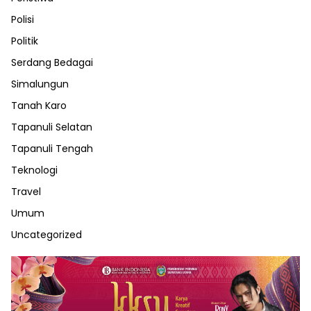
Polisi
Politik
Serdang Bedagai
Simalungun
Tanah Karo
Tapanuli Selatan
Tapanuli Tengah
Teknologi
Travel
Umum
Uncategorized