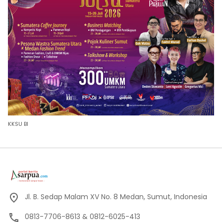
KKSU BI
Jl. B. Sedap Malam XV No. 8 Medan, Sumut, Indonesia
0813-7706-8613 & 0812-6025-413