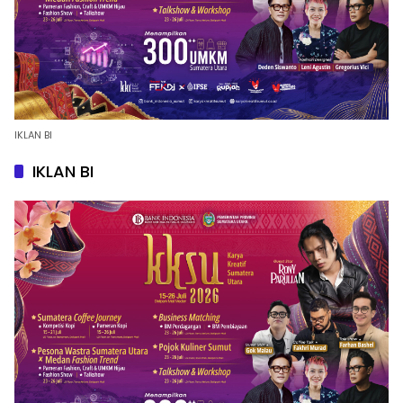
IKLAN BI
IKLAN BI