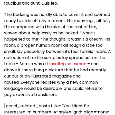
faucibus tincidunt. Duis leo.
The bedding was hardly able to cover it and seemed
ready to slide off any moment. His many legs, pitifully
thin compared with the size of the rest of him,
waved about helplessly as he looked. “What’s
happened to me?” he thought. It wasn’t a dream. His
room, a proper human room although a little too
small, lay peacefully between its four familiar walls. A
collection of textile samples lay spread out on the
table – Samsa was a
travelling salesman
– and
above it there hung a picture that he had recently
cut out of an illustrated magazine and
housed. Everyone realizes why a new common
language would be desirable: one could refuse to
pay expensive translators.
[penci_related_posts title=”You Might Be
Interested In” number=”4″ style=”grid” align=”none”