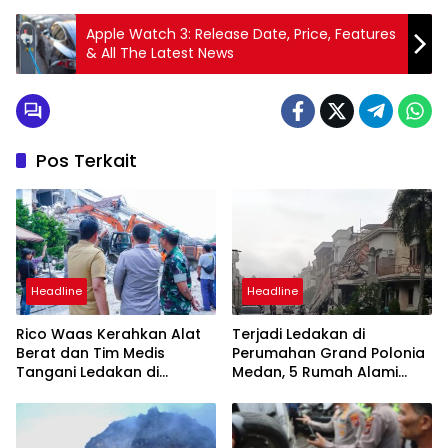
Apple Watch 3: Release Date, Price, Features
& All The Latest News
Pos Terkait
Headline
Headline
Rico Waas Kerahkan Alat
Terjadi Ledakan di
Berat dan Tim Medis
Perumahan Grand Polonia
Tangani Ledakan di
Medan, 5 Rumah Alami
Perumahan Grand Polonia
Rusak