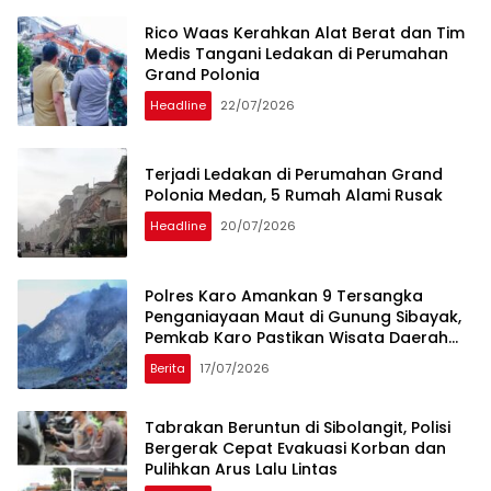
Rico Waas Kerahkan Alat Berat dan Tim
Medis Tangani Ledakan di Perumahan
Grand Polonia
Headline
22/07/2026
Terjadi Ledakan di Perumahan Grand
Polonia Medan, 5 Rumah Alami Rusak
Headline
20/07/2026
Polres Karo Amankan 9 Tersangka
Penganiayaan Maut di Gunung Sibayak,
Pemkab Karo Pastikan Wisata Daerah
Tetap Aman dan Kondusif
Berita
17/07/2026
Tabrakan Beruntun di Sibolangit, Polisi
Bergerak Cepat Evakuasi Korban dan
Pulihkan Arus Lalu Lintas