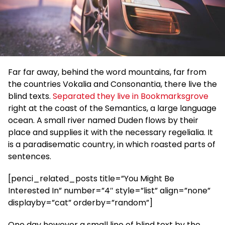
Far far away, behind the word mountains, far from
the countries Vokalia and Consonantia, there live the
blind texts.
Separated they live in Bookmarksgrove
right at the coast of the Semantics, a large language
ocean. A small river named Duden flows by their
place and supplies it with the necessary regelialia. It
is a paradisematic country, in which roasted parts of
sentences.
[penci_related_posts title=”You Might Be
Interested In” number=”4″ style=”list” align=”none”
displayby=”cat” orderby=”random”]
One day however a small line of blind text by the