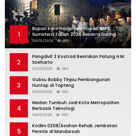
Bupati Karo Hadiri Peluncuran BSPS
1
Sumatera Tahun 2026 Secarra Daring
08/05/2026
485
Pangdivif 2 Kostrad Resmikan Patung H.M.
2
Soeharto
01/03/2026
384
Gubsu Bobby Tinjau Pembangunan
3
Huntap di Tapteng
01/03/2026
380
Medan Tumbuh Jadi Kota Metropolitan
4
Berbasis Teknologi
14/05/2026
369
Kodim 0208/Asahan Rehab Jembatan
5
Perintis di Mandarsah