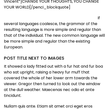
Vincent”]CHANGE YOUR THOUGHTS, YOU CHANGE
YOUR WORLD[/penci_blockquote]
If
several languages coalesce, the grammar of the
resulting language is more simple and regular than
that of the individual. The new common language will
be more simple and regular than the existing
European.
POST TITLE NEXT TO IMAGES
It showed a lady fitted out with a fur hat and fur boa
who sat upright, raising a heavy fur muff that
covered the whole of her lower arm towards the
viewer. Gregor then turned to look out the window
at the dull weather. Maecenas nec odio et ante
tincidunt.
Nullam quis ante. Etiam sit amet orci eget eros