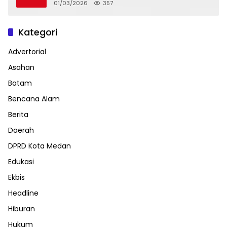
01/03/2026
357
Kategori
Advertorial
Asahan
Batam
Bencana Alam
Berita
Daerah
DPRD Kota Medan
Edukasi
Ekbis
Headline
Hiburan
Hukum