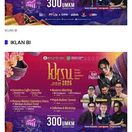
IKLAN BI
IKLAN BI