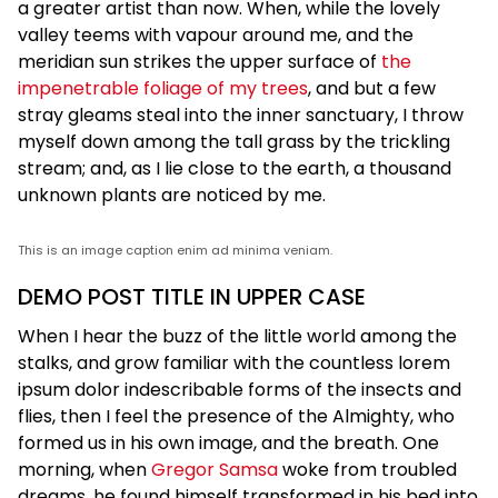
a greater artist than now. When, while the lovely
valley teems with vapour around me, and the
meridian sun strikes the upper surface of
the
impenetrable foliage of my trees
, and but a few
stray gleams steal into the inner sanctuary, I throw
myself down among the tall grass by the trickling
stream; and, as I lie close to the earth, a thousand
unknown plants are noticed by me.
This is an image caption enim ad minima veniam.
DEMO POST TITLE IN UPPER CASE
When I hear the buzz of the little world among the
stalks, and grow familiar with the countless lorem
ipsum dolor indescribable forms of the insects and
flies, then I feel the presence of the Almighty, who
formed us in his own image, and the breath. One
morning, when
Gregor Samsa
woke from troubled
dreams, he found himself transformed in his bed into