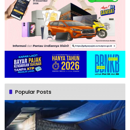
Popular Posts