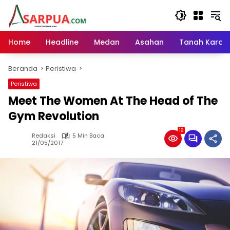
Langsung
ke
konten
Home
Headline
Medan
Asahan
Tanah Karo
Beranda
Peristiwa
Peristiwa
Meet The Women At The Head of The
Gym Revolution
18
Redaksi
5 Min Baca
21/05/2017