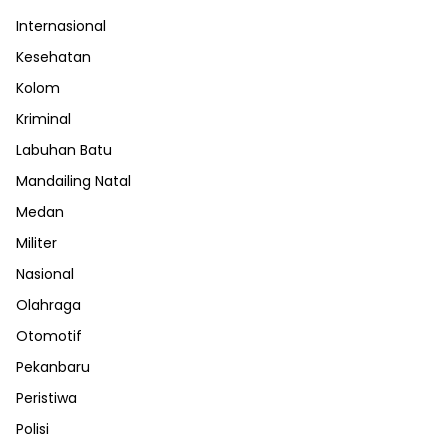
Internasional
Kesehatan
Kolom
Kriminal
Labuhan Batu
Mandailing Natal
Medan
Militer
Nasional
Olahraga
Otomotif
Pekanbaru
Peristiwa
Polisi