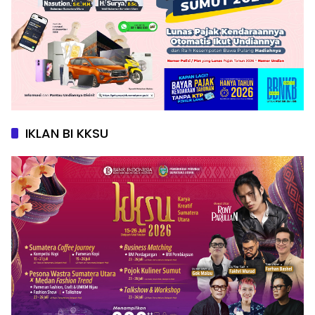
IKLAN BI KKSU