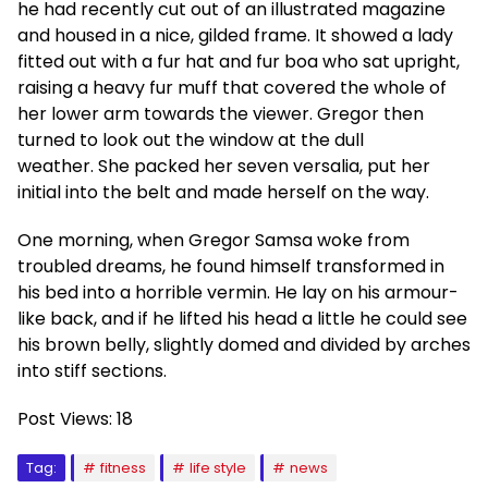
he had recently cut out of an illustrated magazine
and housed in a nice, gilded frame. It showed a lady
fitted out with a fur hat and fur boa who sat upright,
raising a heavy fur muff that covered the whole of
her lower arm towards the viewer. Gregor then
turned to look out the window at the dull
weather. She packed her seven versalia, put her
initial into the belt and made herself on the way.
One morning, when Gregor Samsa woke from
troubled dreams, he found himself transformed in
his bed into a horrible vermin. He lay on his armour-
like back, and if he lifted his head a little he could see
his brown belly, slightly domed and divided by arches
into stiff sections.
Post Views:
18
Tag:
fitness
life style
news