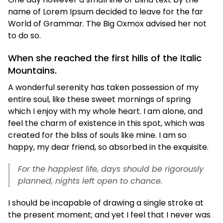
name of Lorem Ipsum decided to leave for the far
World of Grammar. The Big Oxmox advised her not
to do so.
When she reached the first hills of the Italic
Mountains.
A wonderful serenity has taken possession of my
entire soul, like these sweet mornings of spring
which I enjoy with my whole heart. I am alone, and
feel the charm of existence in this spot, which was
created for the bliss of souls like mine. I am so
happy, my dear friend, so absorbed in the exquisite.
For the happiest life, days should be rigorously
planned, nights left open to chance.
I should be incapable of drawing a single stroke at
the present moment; and yet I feel that I never was