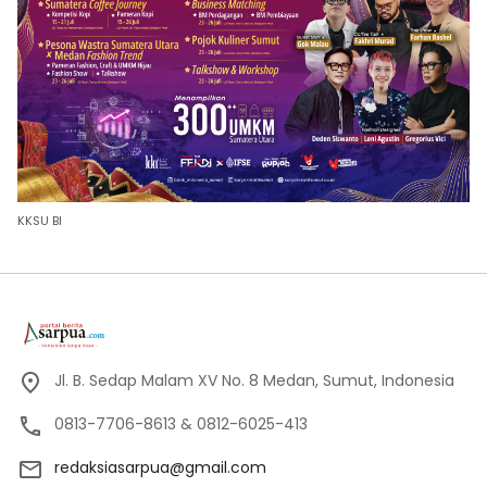
KKSU BI
Jl. B. Sedap Malam XV No. 8 Medan, Sumut, Indonesia
0813-7706-8613 & 0812-6025-413
redaksiasarpua@gmail.com