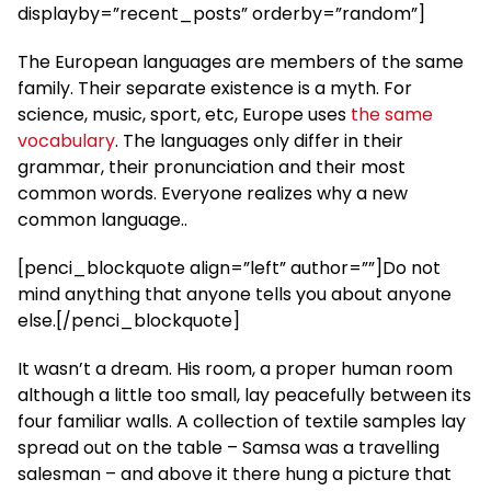
displayby=”recent_posts” orderby=”random”]
The European languages are members of the same
family. Their separate existence is a myth. For
science, music, sport, etc, Europe uses
the same
vocabulary
. The languages only differ in their
grammar, their pronunciation and their most
common words. Everyone realizes why a new
common language..
[penci_blockquote align=”left” author=””]Do not
mind anything that anyone tells you about anyone
else.[/penci_blockquote]
It wasn’t a dream. His room, a proper human room
although a little too small, lay peacefully between its
four familiar walls. A collection of textile samples lay
spread out on the table – Samsa was a travelling
salesman – and above it there hung a picture that