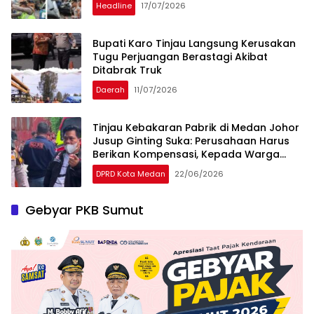
Headline
17/07/2026
Bupati Karo Tinjau Langsung Kerusakan
Tugu Perjuangan Berastagi Akibat
Ditabrak Truk
Daerah
11/07/2026
Tinjau Kebakaran Pabrik di Medan Johor
Jusup Ginting Suka: Perusahaan Harus
Berikan Kompensasi, Kepada Warga
Terdampak
DPRD Kota Medan
22/06/2026
Gebyar PKB Sumut