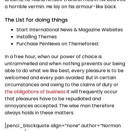
a horrible vermin. He lay on his armour-like back.
The List for doing things
Start International News & Magazine Websites
Installing Themes
Purchase PenNews on Themeforest
In a free hour, when our power of choice is
untrammelled and when nothing prevents our being
able to do what we like best, every pleasure is to be
welcomed and every pain avoided. But in certain
circumstances and owing to the claims of duty or
the obligations of business
it will frequently occur
that pleasures have to be repudiated and
annoyances accepted. The wise man therefore
always holds in these matters.
[penci_blockquote align=”none” author=”Norman