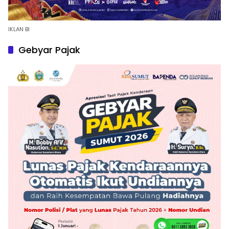
IKLAN BI
Gebyar Pajak