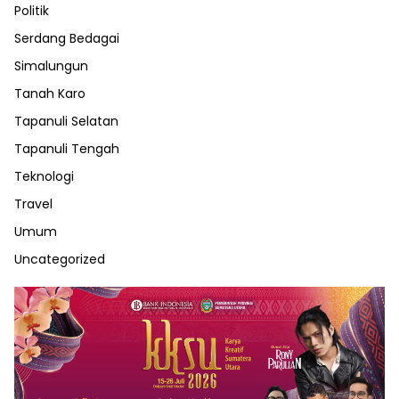
Politik
Serdang Bedagai
Simalungun
Tanah Karo
Tapanuli Selatan
Tapanuli Tengah
Teknologi
Travel
Umum
Uncategorized