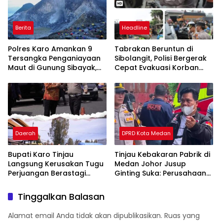
Berita
Headline
Polres Karo Amankan 9
Tabrakan Beruntun di
Tersangka Penganiayaan
Sibolangit, Polisi Bergerak
Maut di Gunung Sibayak,
Cepat Evakuasi Korban
Pemkab Karo Pastikan
dan Pulihkan Arus Lalu
Wisata Daerah Tetap
Lintas
Aman dan Kondusif
Daerah
DPRD Kota Medan
Bupati Karo Tinjau
Tinjau Kebakaran Pabrik di
Langsung Kerusakan Tugu
Medan Johor Jusup
Perjuangan Berastagi
Ginting Suka: Perusahaan
Akibat Ditabrak Truk
Harus Berikan Kompensasi,
Kepada Warga
Tinggalkan Balasan
Terdampak
Alamat email Anda tidak akan dipublikasikan.
Ruas yang