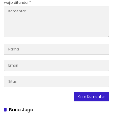
wajib ditandai
*
Baca Juga