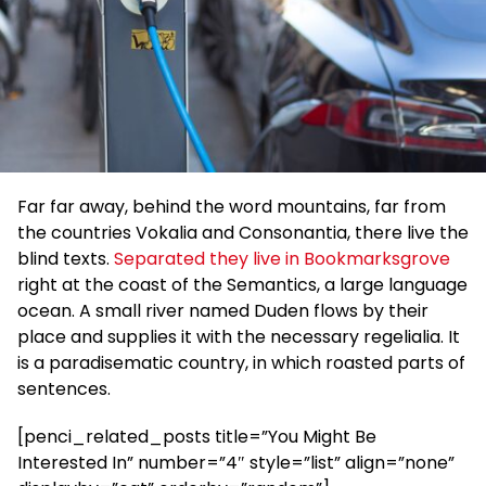
Far far away, behind the word mountains, far from
the countries Vokalia and Consonantia, there live the
blind texts.
Separated they live in Bookmarksgrove
right at the coast of the Semantics, a large language
ocean. A small river named Duden flows by their
place and supplies it with the necessary regelialia. It
is a paradisematic country, in which roasted parts of
sentences.
[penci_related_posts title=”You Might Be
Interested In” number=”4″ style=”list” align=”none”