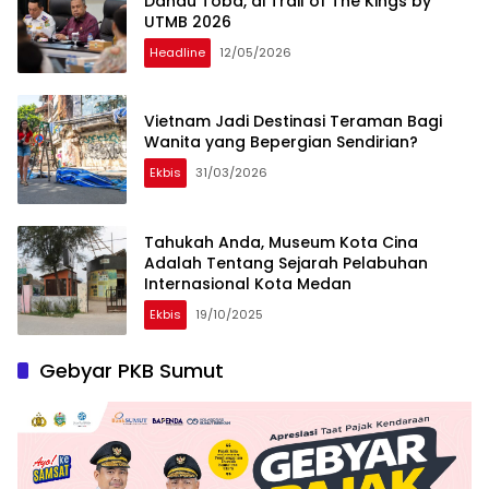
Danau Toba, di Trail of The Kings by
UTMB 2026
Headline
12/05/2026
Vietnam Jadi Destinasi Teraman Bagi
Wanita yang Bepergian Sendirian?
Ekbis
31/03/2026
Tahukah Anda, Museum Kota Cina
Adalah Tentang Sejarah Pelabuhan
Internasional Kota Medan
Ekbis
19/10/2025
Gebyar PKB Sumut