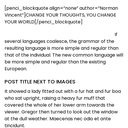
[penci_blockquote align=”none” author=”Norman
Vincent”]CHANGE YOUR THOUGHTS, YOU CHANGE
YOUR WORLD[/penci_blockquote]
If
several languages coalesce, the grammar of the
resulting language is more simple and regular than
that of the individual. The new common language will
be more simple and regular than the existing
European.
POST TITLE NEXT TO IMAGES
It showed a lady fitted out with a fur hat and fur boa
who sat upright, raising a heavy fur muff that
covered the whole of her lower arm towards the
viewer. Gregor then turned to look out the window
at the dull weather. Maecenas nec odio et ante
tincidunt.