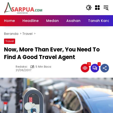
Langsung
ke
konten
Home
Headline
Medan
Asahan
Tanah Karo
Beranda
Travel
Travel
Now, More Than Ever, You Need To
Find A Good Travel Agent
16
3
Redaksi
5 Min Baca
21/06/2017