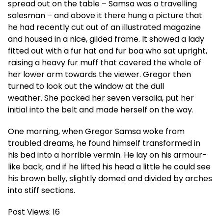
spread out on the table – Samsa was a travelling
salesman – and above it there hung a picture that
he had recently cut out of an illustrated magazine
and housed in a nice, gilded frame. It showed a lady
fitted out with a fur hat and fur boa who sat upright,
raising a heavy fur muff that covered the whole of
her lower arm towards the viewer. Gregor then
turned to look out the window at the dull
weather. She packed her seven versalia, put her
initial into the belt and made herself on the way.
One morning, when Gregor Samsa woke from
troubled dreams, he found himself transformed in
his bed into a horrible vermin. He lay on his armour-
like back, and if he lifted his head a little he could see
his brown belly, slightly domed and divided by arches
into stiff sections.
Post Views:
16