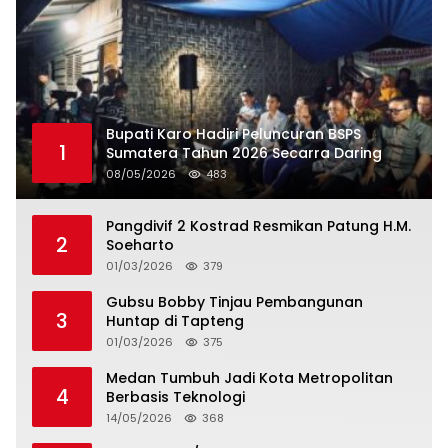
Bupati Karo Hadiri Peluncuran BSPS
1
Sumatera Tahun 2026 Secarra Daring
08/05/2026
483
Pangdivif 2 Kostrad Resmikan Patung H.M.
2
Soeharto
01/03/2026
379
Gubsu Bobby Tinjau Pembangunan
3
Huntap di Tapteng
01/03/2026
375
Medan Tumbuh Jadi Kota Metropolitan
4
Berbasis Teknologi
14/05/2026
368