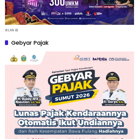
IKLAN BI
Gebyar Pajak