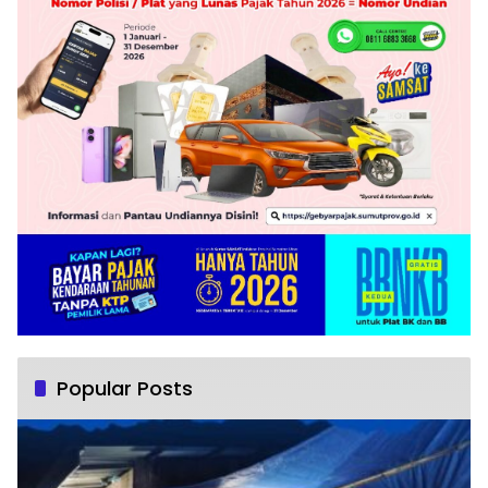
Popular Posts