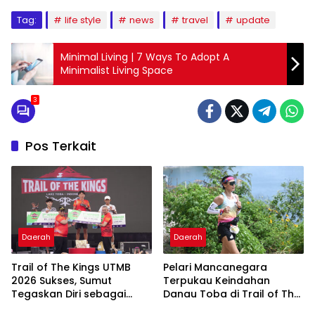
Tag:
life style
news
travel
update
Minimal Living | 7 Ways To Adopt A
Minimalist Living Space
3
Pos Terkait
Daerah
Daerah
Trail of The Kings UTMB
Pelari Mancanegara
2026 Sukses, Sumut
Terpukau Keindahan
Tegaskan Diri sebagai
Danau Toba di Trail of The
Destinasi Sport Tourism
Kings UTMB 2026