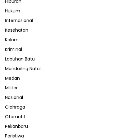
Hiburan
Hukum
Internasional
Kesehatan
Kolom
Kriminal
Labuhan Batu
Mandailing Natal
Medan
Militer
Nasional
Olahraga
Otomotif
Pekanbaru
Peristiwa