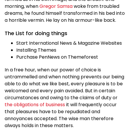
morning, when
Gregor Samsa
woke from troubled
dreams, he found himself transformed in his bed into
a horrible vermin. He lay on his armour-like back.
The List for doing things
Start International News & Magazine Websites
Installing Themes
Purchase PenNews on Themeforest
In a free hour, when our power of choice is
untrammelled and when nothing prevents our being
able to do what we like best, every pleasure is to be
welcomed and every pain avoided. But in certain
circumstances and owing to the claims of duty or
the obligations of business
it will frequently occur
that pleasures have to be repudiated and
annoyances accepted. The wise man therefore
always holds in these matters.