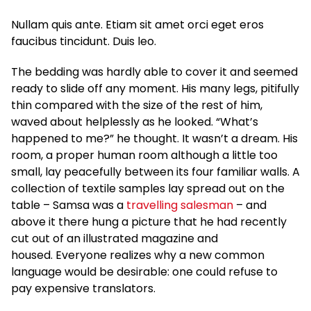
Nullam quis ante. Etiam sit amet orci eget eros
faucibus tincidunt. Duis leo.
The bedding was hardly able to cover it and seemed
ready to slide off any moment. His many legs, pitifully
thin compared with the size of the rest of him,
waved about helplessly as he looked. “What’s
happened to me?” he thought. It wasn’t a dream. His
room, a proper human room although a little too
small, lay peacefully between its four familiar walls. A
collection of textile samples lay spread out on the
table – Samsa was a
travelling salesman
– and
above it there hung a picture that he had recently
cut out of an illustrated magazine and
housed. Everyone realizes why a new common
language would be desirable: one could refuse to
pay expensive translators.