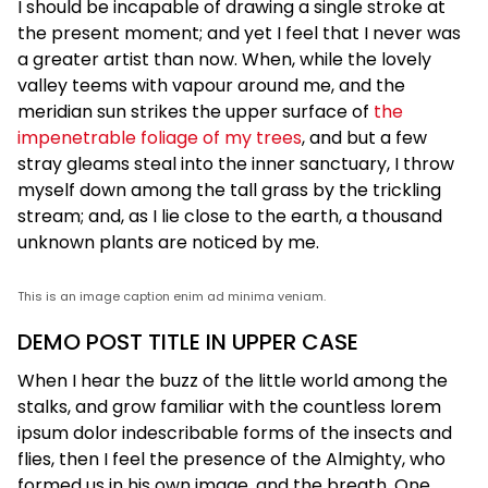
I should be incapable of drawing a single stroke at
the present moment; and yet I feel that I never was
a greater artist than now. When, while the lovely
valley teems with vapour around me, and the
meridian sun strikes the upper surface of
the
impenetrable foliage of my trees
, and but a few
stray gleams steal into the inner sanctuary, I throw
myself down among the tall grass by the trickling
stream; and, as I lie close to the earth, a thousand
unknown plants are noticed by me.
This is an image caption enim ad minima veniam.
DEMO POST TITLE IN UPPER CASE
When I hear the buzz of the little world among the
stalks, and grow familiar with the countless lorem
ipsum dolor indescribable forms of the insects and
flies, then I feel the presence of the Almighty, who
formed us in his own image, and the breath. One