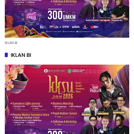
IKLAN BI
IKLAN BI