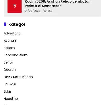
Kodim 0208/Asahan Rehab Jembatan
5
Perintis di Mandarsah
01/03/2026
357
Kategori
Advertorial
Asahan
Batam
Bencana Alam
Berita
Daerah
DPRD Kota Medan
Edukasi
Ekbis
Headline