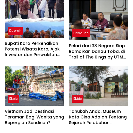
Dunia
Daerah
Headline
Bupati Karo Perkenalkan
Pelari dari 33 Negara Siap
Potensi Wisata Karo, Ajak
Ramaikan Danau Toba, di
Investor dan Perwakilan
Trail of The Kings by UTMB
FGBMFI Berkunjung ke
2026
Sipiso-piso
Ekbis
Ekbis
Vietnam Jadi Destinasi
Tahukah Anda, Museum
Teraman Bagi Wanita yang
Kota Cina Adalah Tentang
Bepergian Sendirian?
Sejarah Pelabuhan
Internasional Kota Medan