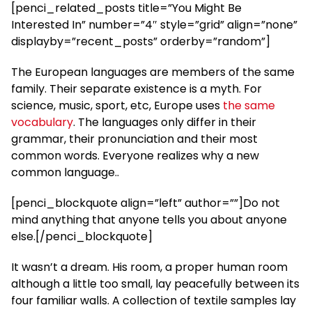
[penci_related_posts title=”You Might Be
Interested In” number=”4″ style=”grid” align=”none”
displayby=”recent_posts” orderby=”random”]
The European languages are members of the same
family. Their separate existence is a myth. For
science, music, sport, etc, Europe uses
the same
vocabulary
. The languages only differ in their
grammar, their pronunciation and their most
common words. Everyone realizes why a new
common language..
[penci_blockquote align=”left” author=””]Do not
mind anything that anyone tells you about anyone
else.[/penci_blockquote]
It wasn’t a dream. His room, a proper human room
although a little too small, lay peacefully between its
four familiar walls. A collection of textile samples lay