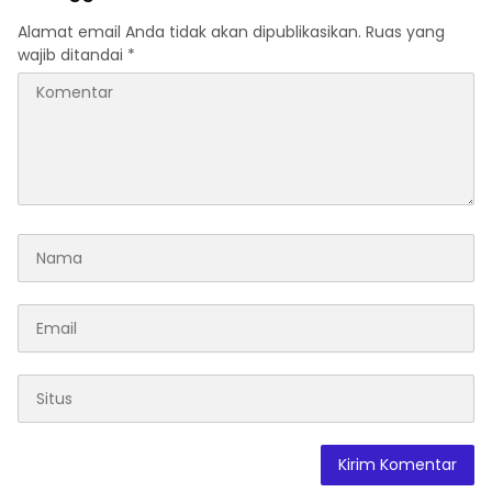
Alamat email Anda tidak akan dipublikasikan.
Ruas yang
wajib ditandai
*