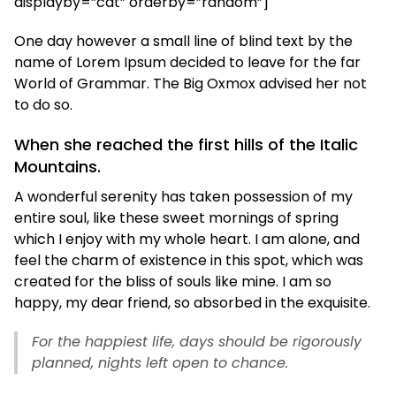
displayby=”cat” orderby=”random”]
One day however a small line of blind text by the
name of Lorem Ipsum decided to leave for the far
World of Grammar. The Big Oxmox advised her not
to do so.
When she reached the first hills of the Italic
Mountains.
A wonderful serenity has taken possession of my
entire soul, like these sweet mornings of spring
which I enjoy with my whole heart. I am alone, and
feel the charm of existence in this spot, which was
created for the bliss of souls like mine. I am so
happy, my dear friend, so absorbed in the exquisite.
For the happiest life, days should be rigorously
planned, nights left open to chance.