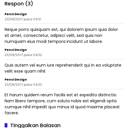
Respon (3)
Penci Design
23/08/2017 pukul 04:31
Neque porro quisquam est, qui dolorem ipsum quia dolor
sit amet, consectetur, adipisci velit, sed quia non
numquam eius modi tempora incidunt ut labore.
Penci Design
23/08/2017 pukul 04:32
Quis autem vel eum iure reprehenderit qui in ea voluptate
velit esse quam nihil.
Penci Design
23/08/2017 pukul 04:32
Et harum quidem rerum facilis est et expedita distinctio.
Nam libero tempore, cum soluta nobis est eligendi optio
cumque nihil impedit quo minus id quod maxime placeat
facere.
Tinggalkan Balasan