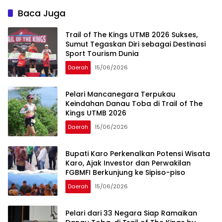
Baca Juga
Trail of The Kings UTMB 2026 Sukses,
Sumut Tegaskan Diri sebagai Destinasi
Sport Tourism Dunia
Daerah
15/06/2026
Pelari Mancanegara Terpukau
Keindahan Danau Toba di Trail of The
Kings UTMB 2026
Daerah
15/06/2026
Bupati Karo Perkenalkan Potensi Wisata
Karo, Ajak Investor dan Perwakilan
FGBMFI Berkunjung ke Sipiso-piso
Daerah
15/06/2026
Pelari dari 33 Negara Siap Ramaikan