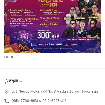
KKSU BI
Jl. B. Sedap Malam XV No. 8 Medan, Sumut, Indonesia
0813-7706-8613 & 0812-6025-413