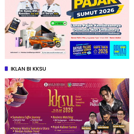
IKLAN BI KKSU