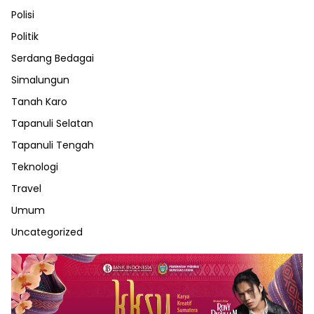
Polisi
Politik
Serdang Bedagai
Simalungun
Tanah Karo
Tapanuli Selatan
Tapanuli Tengah
Teknologi
Travel
Umum
Uncategorized