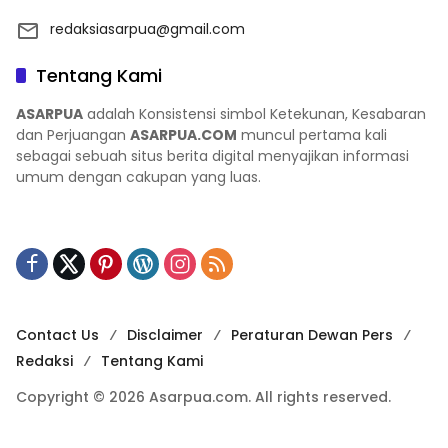
redaksiasarpua@gmail.com
Tentang Kami
ASARPUA
adalah Konsistensi simbol Ketekunan, Kesabaran
dan Perjuangan
ASARPUA.COM
muncul pertama kali
sebagai sebuah situs berita digital menyajikan informasi
umum dengan cakupan yang luas.
Contact Us
Disclaimer
Peraturan Dewan Pers
Redaksi
Tentang Kami
Copyright © 2026 Asarpua.com. All rights reserved.