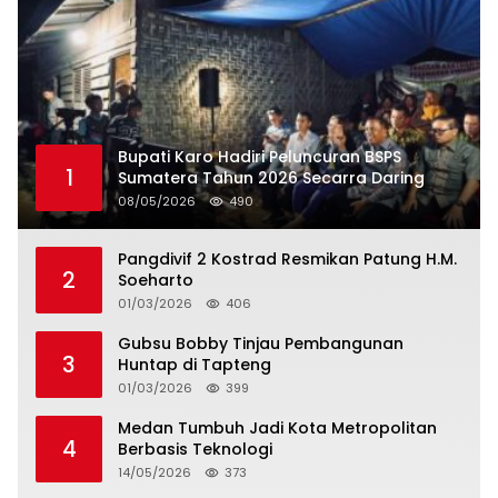
Bupati Karo Hadiri Peluncuran BSPS
1
Sumatera Tahun 2026 Secarra Daring
08/05/2026
490
Pangdivif 2 Kostrad Resmikan Patung H.M.
2
Soeharto
01/03/2026
406
Gubsu Bobby Tinjau Pembangunan
3
Huntap di Tapteng
01/03/2026
399
Medan Tumbuh Jadi Kota Metropolitan
4
Berbasis Teknologi
14/05/2026
373