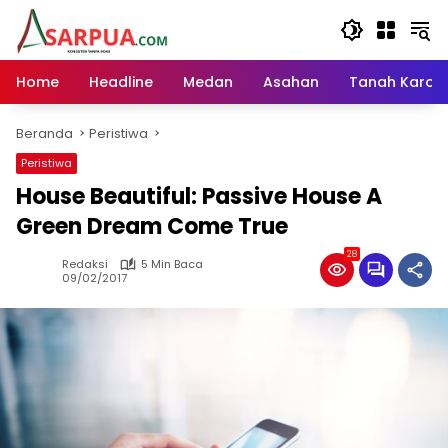
Langsung
ke
konten
Home
Headline
Medan
Asahan
Tanah Karo
Beranda
Peristiwa
Peristiwa
House Beautiful: Passive House A
Green Dream Come True
28
Redaksi
5 Min Baca
09/02/2017