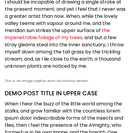
I should be incapable of drawing a single stroke at
the present moment; and yet I feel that I never was
a greater artist than now. When, while the lovely
valley teems with vapour around me, and the
meridian sun strikes the upper surface of
the
impenetrable foliage of my trees
, and but a few
stray gleams steal into the inner sanctuary, I throw
myself down among the tall grass by the trickling
stream; and, as I lie close to the earth, a thousand
unknown plants are noticed by me.
This is an image caption enim ad minima veniam.
DEMO POST TITLE IN UPPER CASE
When I hear the buzz of the little world among the
stalks, and grow familiar with the countless lorem
ipsum dolor indescribable forms of the insects and
flies, then I feel the presence of the Almighty, who
formed us in his own image, and the breath. One