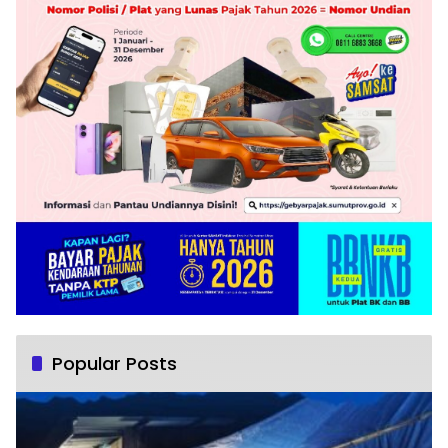
Popular Posts