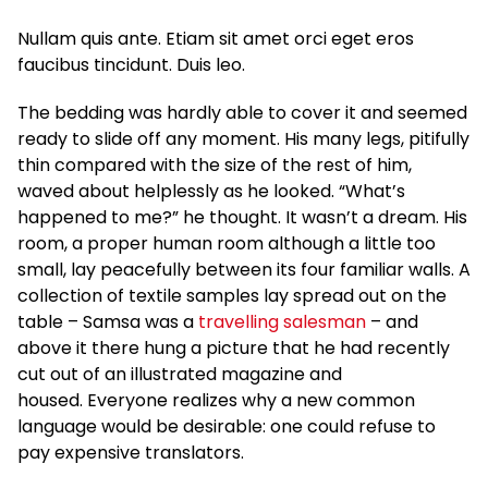
Nullam quis ante. Etiam sit amet orci eget eros
faucibus tincidunt. Duis leo.
The bedding was hardly able to cover it and seemed
ready to slide off any moment. His many legs, pitifully
thin compared with the size of the rest of him,
waved about helplessly as he looked. “What’s
happened to me?” he thought. It wasn’t a dream. His
room, a proper human room although a little too
small, lay peacefully between its four familiar walls. A
collection of textile samples lay spread out on the
table – Samsa was a
travelling salesman
– and
above it there hung a picture that he had recently
cut out of an illustrated magazine and
housed. Everyone realizes why a new common
language would be desirable: one could refuse to
pay expensive translators.