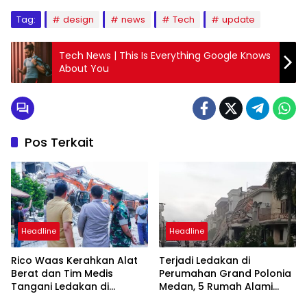
Tag:
design
news
Tech
update
Tech News | This Is Everything Google Knows
About You
Pos Terkait
Headline
Headline
Rico Waas Kerahkan Alat
Terjadi Ledakan di
Berat dan Tim Medis
Perumahan Grand Polonia
Tangani Ledakan di
Medan, 5 Rumah Alami
Perumahan Grand Polonia
Rusak