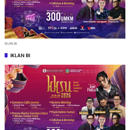
IKLAN BI
IKLAN BI