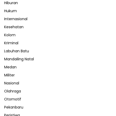
Hiburan
Hukum
Internasional
Kesehatan
Kolom
Kriminal
Labuhan Batu
Mandailing Natal
Medan
Militer
Nasional
Olahraga
Otomotif
Pekanbaru
Peristiwa