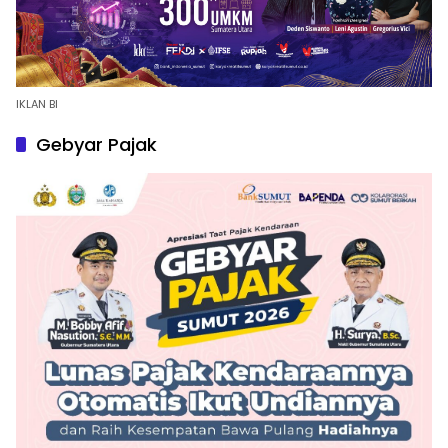
IKLAN BI
Gebyar Pajak