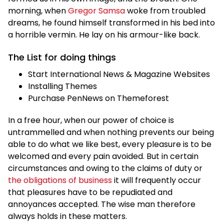
morning, when
Gregor Samsa
woke from troubled
dreams, he found himself transformed in his bed into
a horrible vermin. He lay on his armour-like back.
The List for doing things
Start International News & Magazine Websites
Installing Themes
Purchase PenNews on Themeforest
In a free hour, when our power of choice is
untrammelled and when nothing prevents our being
able to do what we like best, every pleasure is to be
welcomed and every pain avoided. But in certain
circumstances and owing to the claims of duty or
the obligations of business
it will frequently occur
that pleasures have to be repudiated and
annoyances accepted. The wise man therefore
always holds in these matters.