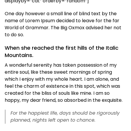
displayby=”cat” orderby=”random”]
One day however a small line of blind text by the
name of Lorem Ipsum decided to leave for the far
World of Grammar. The Big Oxmox advised her not
to do so.
When she reached the first hills of the Italic
Mountains.
A wonderful serenity has taken possession of my
entire soul, like these sweet mornings of spring
which I enjoy with my whole heart. I am alone, and
feel the charm of existence in this spot, which was
created for the bliss of souls like mine. I am so
happy, my dear friend, so absorbed in the exquisite.
For the happiest life, days should be rigorously
planned, nights left open to chance.