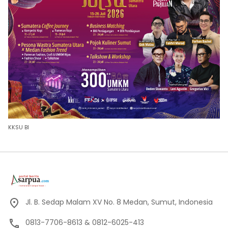
KKSU BI
Jl. B. Sedap Malam XV No. 8 Medan, Sumut, Indonesia
0813-7706-8613 & 0812-6025-413