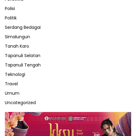
Polisi
Politik
Serdang Bedagai
Simalungun
Tanah Karo
Tapanuli Selatan
Tapanuli Tengah
Teknologi
Travel
Umum
Uncategorized