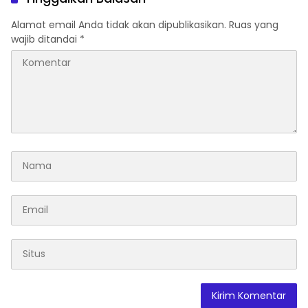
Terdampak
Alamat email Anda tidak akan dipublikasikan.
Ruas yang
wajib ditandai
*