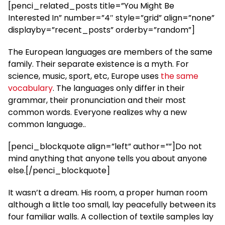
[penci_related_posts title=”You Might Be
Interested In” number=”4″ style=”grid” align=”none”
displayby=”recent_posts” orderby=”random”]
The European languages are members of the same
family. Their separate existence is a myth. For
science, music, sport, etc, Europe uses
the same
vocabulary
. The languages only differ in their
grammar, their pronunciation and their most
common words. Everyone realizes why a new
common language..
[penci_blockquote align=”left” author=””]Do not
mind anything that anyone tells you about anyone
else.[/penci_blockquote]
It wasn’t a dream. His room, a proper human room
although a little too small, lay peacefully between its
four familiar walls. A collection of textile samples lay