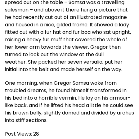
spread out on the table – Samsa was a travelling
salesman – and above it there hung a picture that
he had recently cut out of an illustrated magazine
and housed in a nice, gilded frame. It showed a lady
fitted out with a fur hat and fur boa who sat upright,
raising a heavy fur muff that covered the whole of
her lower arm towards the viewer. Gregor then
turned to look out the window at the dull
weather. She packed her seven versalia, put her
initial into the belt and made herself on the way.
One morning, when Gregor Samsa woke from
troubled dreams, he found himself transformed in
his bed into a horrible vermin. He lay on his armour-
like back, and if he lifted his head a little he could see
his brown belly, slightly domed and divided by arches
into stiff sections.
Post Views:
28