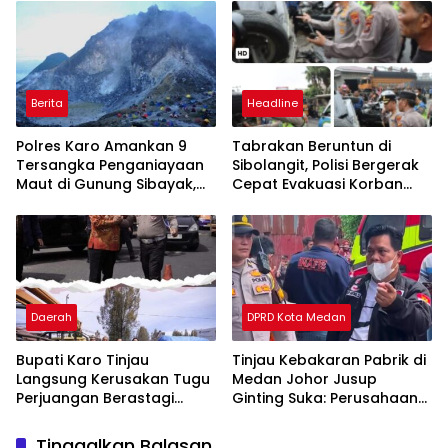
Berita
Headline
Polres Karo Amankan 9
Tabrakan Beruntun di
Tersangka Penganiayaan
Sibolangit, Polisi Bergerak
Maut di Gunung Sibayak,
Cepat Evakuasi Korban
Pemkab Karo Pastikan
dan Pulihkan Arus Lalu
Wisata Daerah Tetap
Lintas
Aman dan Kondusif
Daerah
DPRD Kota Medan
Bupati Karo Tinjau
Tinjau Kebakaran Pabrik di
Langsung Kerusakan Tugu
Medan Johor Jusup
Perjuangan Berastagi
Ginting Suka: Perusahaan
Akibat Ditabrak Truk
Harus Berikan Kompensasi,
Kepada Warga
Tinggalkan Balasan