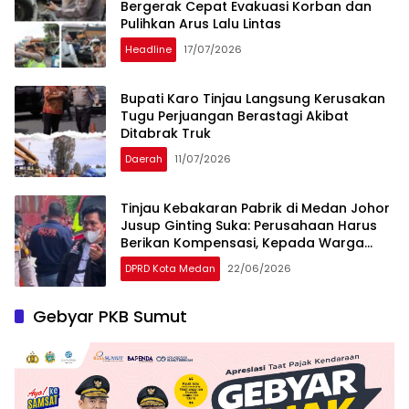
Bergerak Cepat Evakuasi Korban dan
Pulihkan Arus Lalu Lintas
Headline
17/07/2026
Bupati Karo Tinjau Langsung Kerusakan
Tugu Perjuangan Berastagi Akibat
Ditabrak Truk
Daerah
11/07/2026
Tinjau Kebakaran Pabrik di Medan Johor
Jusup Ginting Suka: Perusahaan Harus
Berikan Kompensasi, Kepada Warga
Terdampak
DPRD Kota Medan
22/06/2026
Gebyar PKB Sumut