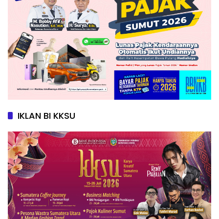
IKLAN BI KKSU