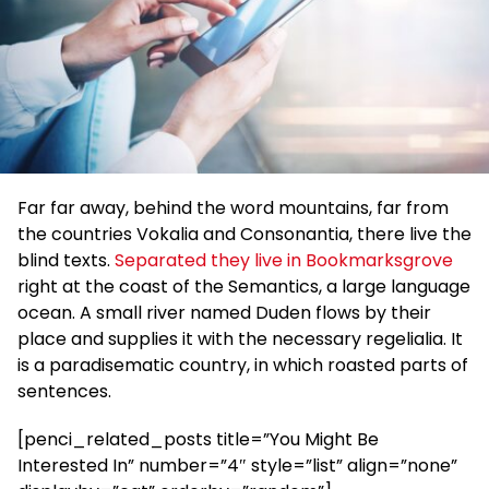
Far far away, behind the word mountains, far from
the countries Vokalia and Consonantia, there live the
blind texts.
Separated they live in Bookmarksgrove
right at the coast of the Semantics, a large language
ocean. A small river named Duden flows by their
place and supplies it with the necessary regelialia. It
is a paradisematic country, in which roasted parts of
sentences.
[penci_related_posts title=”You Might Be
Interested In” number=”4″ style=”list” align=”none”