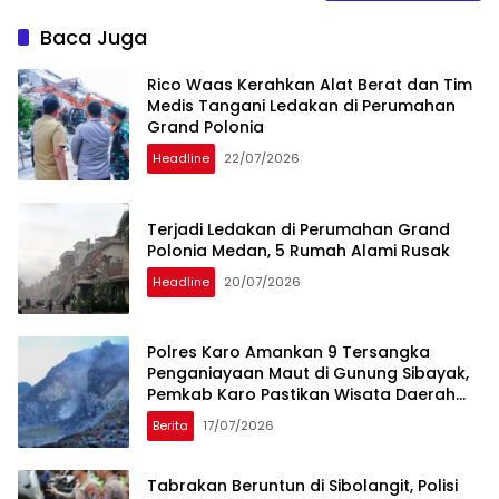
Baca Juga
Rico Waas Kerahkan Alat Berat dan Tim
Medis Tangani Ledakan di Perumahan
Grand Polonia
Headline
22/07/2026
Terjadi Ledakan di Perumahan Grand
Polonia Medan, 5 Rumah Alami Rusak
Headline
20/07/2026
Polres Karo Amankan 9 Tersangka
Penganiayaan Maut di Gunung Sibayak,
Pemkab Karo Pastikan Wisata Daerah
Tetap Aman dan Kondusif
Berita
17/07/2026
Tabrakan Beruntun di Sibolangit, Polisi