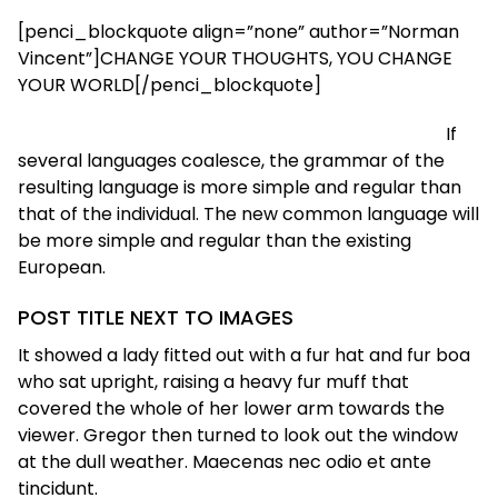
[penci_blockquote align=”none” author=”Norman
Vincent”]CHANGE YOUR THOUGHTS, YOU CHANGE
YOUR WORLD[/penci_blockquote]
If
several languages coalesce, the grammar of the
resulting language is more simple and regular than
that of the individual. The new common language will
be more simple and regular than the existing
European.
POST TITLE NEXT TO IMAGES
It showed a lady fitted out with a fur hat and fur boa
who sat upright, raising a heavy fur muff that
covered the whole of her lower arm towards the
viewer. Gregor then turned to look out the window
at the dull weather. Maecenas nec odio et ante
tincidunt.