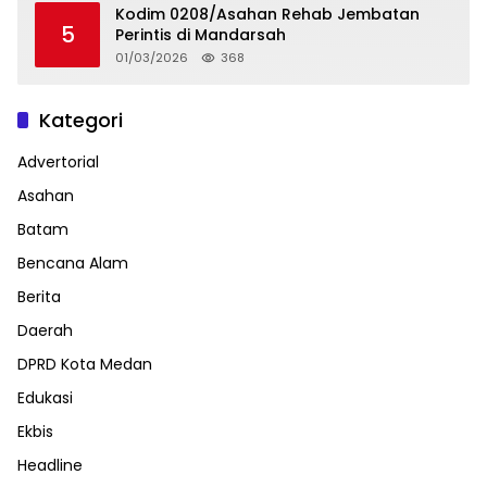
Kodim 0208/Asahan Rehab Jembatan
5
Perintis di Mandarsah
01/03/2026
368
Kategori
Advertorial
Asahan
Batam
Bencana Alam
Berita
Daerah
DPRD Kota Medan
Edukasi
Ekbis
Headline